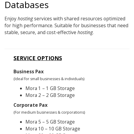
Databases
Enjoy
hosting
services with shared resources optimized
for high performance. Suitable for businesses that need
stable, secure, and cost-effective
hosting
.
SERVICE OPTIONS
Business Pax
(Ideal for small businesses & individuals)
Mora 1 – 1 GB Storage
Mora 2 – 2 GB Storage
Corporate Pax
(For medium businesses & corporations)
Mora 5 – 5 GB Storage
Mora 10 – 10 GB Storage