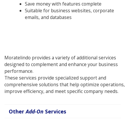
Save money with features complete
Suitable for business websites, corporate
emails, and databases
Moratelindo provides a variety of additional services
designed to complement and enhance your business
performance.
These services provide specialized support and
comprehensive solutions that help optimize operations,
improve efficiency, and meet specific company needs.
Other
Add-On
Services