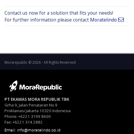
Contact us now for a solution that fits your needs!
For further information please contact
Moratelindo
Morarepublic © 2026 - All Rights Reserved
PT EKAMAS MORA REPUBLIK TBK
Grha 9, Jalan Penataran No.9
Proklamasi Jakarta 10320 Indonesia
Phone: +6221 3199 8600
Fax: +6221 314 2882