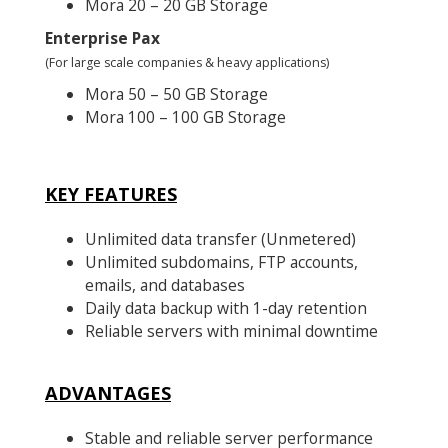
Mora 20 – 20 GB Storage
Enterprise Pax
(For large scale companies & heavy applications)
Mora 50 – 50 GB Storage
Mora 100 – 100 GB Storage
KEY FEATURES
Unlimited data transfer (Unmetered)
Unlimited subdomains, FTP accounts,
emails, and databases
Daily data backup with 1-day retention
Reliable servers with minimal downtime
ADVANTAGES
Stable and reliable server performance