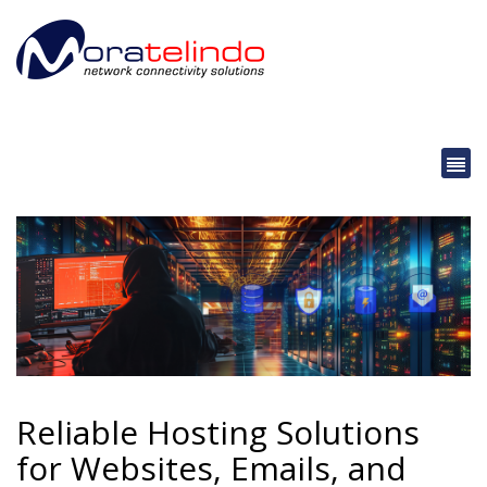
Reliable Hosting Solutions
for Websites, Emails, and