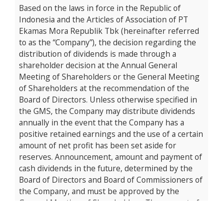
Based on the laws in force in the Republic of
Indonesia and the Articles of Association of PT
Ekamas Mora Republik Tbk (hereinafter referred
to as the “Company”), the decision regarding the
distribution of dividends is made through a
shareholder decision at the Annual General
Meeting of Shareholders or the General Meeting
of Shareholders at the recommendation of the
Board of Directors. Unless otherwise specified in
the GMS, the Company may distribute dividends
annually in the event that the Company has a
positive retained earnings and the use of a certain
amount of net profit has been set aside for
reserves. Announcement, amount and payment of
cash dividends in the future, determined by the
Board of Directors and Board of Commissioners of
the Company, and must be approved by the
General Meeting of Shareholders. The amount of
dividends will be influenced by various factors,