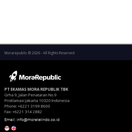
the shareholders to the Company, and the Board
of Directors and the Board of Commissioners of
the Company will be jointly and severally liable if
the interim dividend is not returned.
Morarepublic © 2026 - All Rights Reserved
PT EKAMAS MORA REPUBLIK TBK
Grha 9, Jalan Penataran No.9
Proklamasi Jakarta 10320 Indonesia
Phone: +6221 3199 8600
Fax: +6221 314 2882