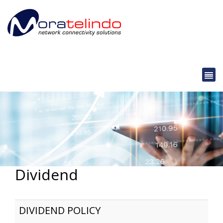
Dividend
DIVIDEND POLICY