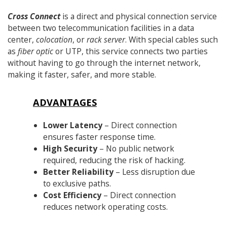
Cross Connect
is a direct and physical connection service
between two telecommunication facilities in a data
center,
colocation
, or
rack server
. With special cables such
as
fiber optic
or UTP, this service connects two parties
without having to go through the internet network,
making it faster, safer, and more stable.
ADVANTAGES
Lower Latency
– Direct connection
ensures faster response time.
High Security
– No public network
required, reducing the risk of hacking.
Better Reliability
– Less disruption due
to exclusive paths.
Cost Efficiency
– Direct connection
reduces network operating costs.