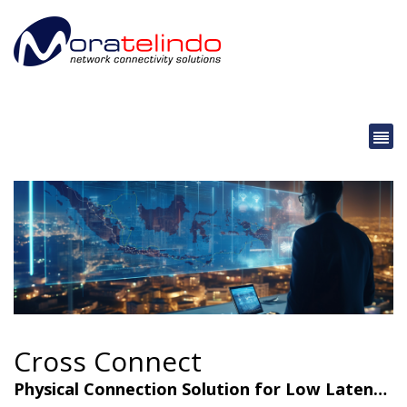
Cross Connect
Physical Connection Solution for Low Latency & Maximum Security.