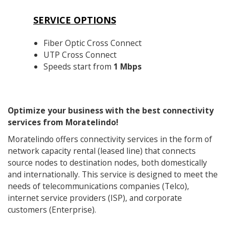
SERVICE OPTIONS
Fiber Optic Cross Connect
UTP Cross Connect
Speeds start from
1 Mbps
Optimize your business with the best connectivity
services from Moratelindo!
Moratelindo offers connectivity services in the form of
network capacity rental (leased line) that connects
source nodes to destination nodes, both domestically
and internationally. This service is designed to meet the
needs of telecommunications companies (Telco),
internet service providers (ISP), and corporate
customers (Enterprise).