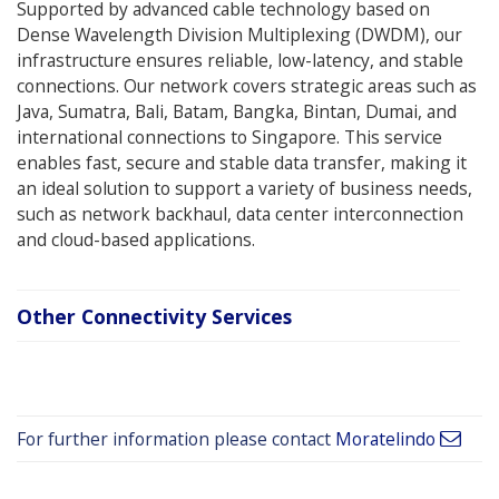
Supported by advanced cable technology based on
Dense Wavelength Division Multiplexing (DWDM), our
infrastructure ensures reliable, low-latency, and stable
connections. Our network covers strategic areas such as
Java, Sumatra, Bali, Batam, Bangka, Bintan, Dumai, and
international connections to Singapore. This service
enables fast, secure and stable data transfer, making it
an ideal solution to support a variety of business needs,
such as network backhaul, data center interconnection
and cloud-based applications.
Other Connectivity Services
For further information please contact
Moratelindo