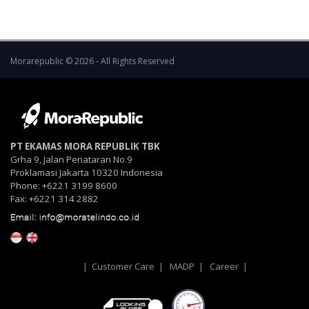
Morarepublic © 2026 - All Rights Reserved
PT EKAMAS MORA REPUBLIK TBK
Grha 9, Jalan Penataran No.9
Proklamasi Jakarta 10320 Indonesia
Phone: +6221 3199 8600
Fax: +6221 314 2882
|
Customer Care
|
MADP
|
Career
|