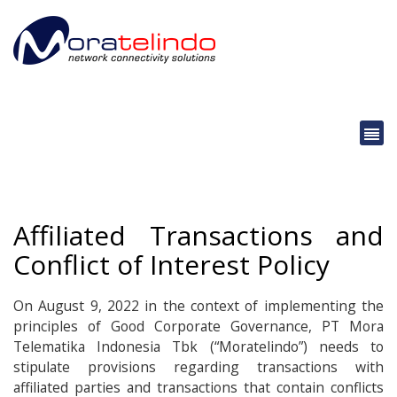
Affiliated Transactions and
Conflict of Interest Policy
On August 9, 2022 in the context of implementing the
principles of Good Corporate Governance, PT Mora
Telematika Indonesia Tbk (“Moratelindo”) needs to
stipulate provisions regarding transactions with
affiliated parties and transactions that contain conflicts