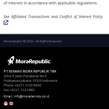
of interest in accordance with applicable regulations .
See Affiliated Transactions and Conflict of Interest Policy
Morarepublic © 2026 - All Rights Reserved
PT EKAMAS MORA REPUBLIK TBK
Grha 9, Jalan Penataran No.9
Proklamasi Jakarta 10320 Indonesia
Phone: +6221 3199 8600
Fax: +6221 314 2882