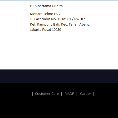
|
Customer Care
|
MADP
|
Career
|