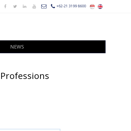
+62-21 3199 8600
NEWS
 Professions