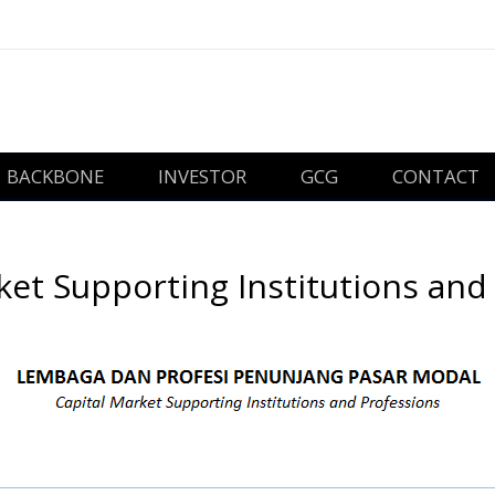
BACKBONE
INVESTOR
GCG
CONTACT
ket Supporting Institutions and