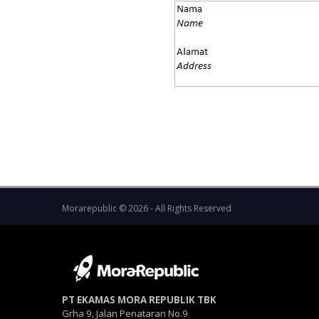
Morarepublic © 2026 - All Rights Reserved
PT EKAMAS MORA REPUBLIK TBK
Grha 9, Jalan Penataran No.9