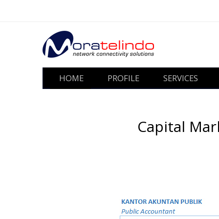
HOME
PROFILE
SERVICES
Capital Mar