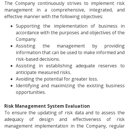
The Company continuously strives to implement risk
management in a comprehensive, integrated, and
effective manner with the following objectives:
Supporting the implementation of business in
accordance with the purposes and objectives of the
Company.
Assisting the management by providing
information that can be used to make informed and
risk-based decisions.
Assisting in establishing adequate reserves to
anticipate measured risks.
Avoiding the potential for greater loss.
Identifying and maximizing the existing business
opportunities.
Risk Management System Evaluation
To ensure the updating of risk data and to assess the
adequacy of design and effectiveness of risk
management implementation in the Company, regular