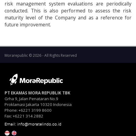
risk management system evaluations are periodically
conducted. This is also performed to assess the risk
maturity level of the Company and as a reference for
future improvement.
Morarepublic © 2026 - All Rights Reserved
PT EKAMAS MORA REPUBLIK TBK
Grha 9, Jalan Penataran No.9
Proklamasi Jakarta 10320 Indonesia
Phone: +6221 3199 8600
Fax: +6221 314 2882