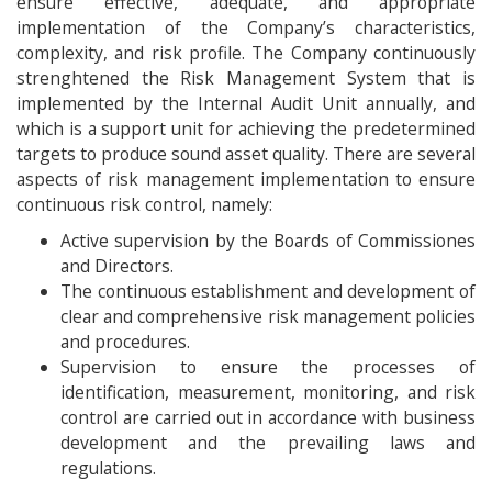
ensure effective, adequate, and appropriate
implementation of the Company’s characteristics,
complexity, and risk profile. The Company continuously
strenghtened the Risk Management System that is
implemented by the Internal Audit Unit annually, and
which is a support unit for achieving the predetermined
targets to produce sound asset quality. There are several
aspects of risk management implementation to ensure
continuous risk control, namely:
Active supervision by the Boards of Commissiones
and Directors.
The continuous establishment and development of
clear and comprehensive risk management policies
and procedures.
Supervision to ensure the processes of
identification, measurement, monitoring, and risk
control are carried out in accordance with business
development and the prevailing laws and
regulations.