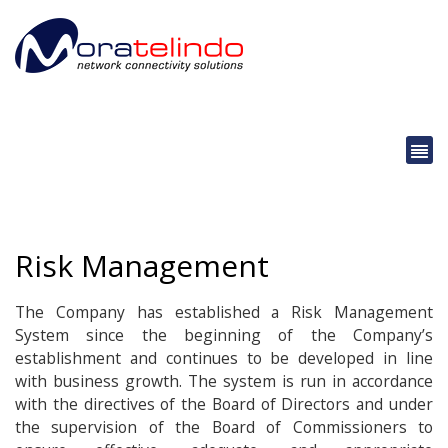
Risk Management
The Company has established a Risk Management
System since the beginning of the Company’s
establishment and continues to be developed in line
with business growth. The system is run in accordance
with the directives of the Board of Directors and under
the supervision of the Board of Commissioners to