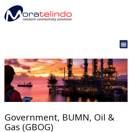
Government, BUMN, Oil &
Gas (GBOG)