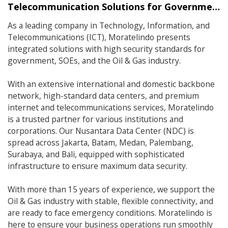
Telecommunication Solutions for Government, SOEs, and Oil & Gas Industry.
As a leading company in Technology, Information, and
Telecommunications (ICT), Moratelindo presents
integrated solutions with high security standards for
government, SOEs, and the Oil & Gas industry.
With an extensive international and domestic backbone
network, high-standard data centers, and premium
internet and telecommunications services, Moratelindo
is a trusted partner for various institutions and
corporations. Our Nusantara Data Center (NDC) is
spread across Jakarta, Batam, Medan, Palembang,
Surabaya, and Bali, equipped with sophisticated
infrastructure to ensure maximum data security.
With more than 15 years of experience, we support the
Oil & Gas industry with stable, flexible connectivity, and
are ready to face emergency conditions. Moratelindo is
here to ensure your business operations run smoothly