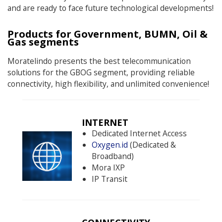
and are ready to face future technological developments!
Products for Government, BUMN, Oil &
Gas segments
Moratelindo presents the best telecommunication
solutions for the GBOG segment, providing reliable
connectivity, high flexibility, and unlimited convenience!
INTERNET
Dedicated Internet Access
Oxygen.id
(Dedicated &
Broadband)
Mora IXP
IP Transit