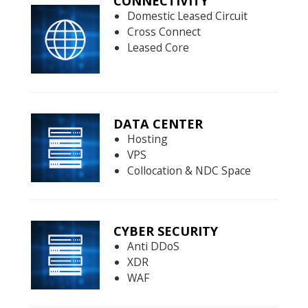
CONNECTIVITY
Domestic Leased Circuit
Cross Connect
Leased Core
DATA CENTER
Hosting
VPS
Collocation & NDC Space
CYBER SECURITY
Anti DDoS
XDR
WAF