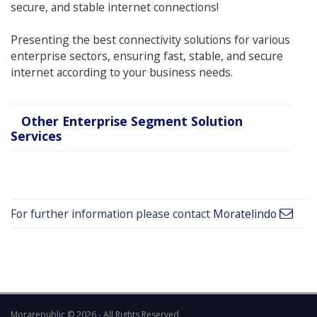
secure, and stable internet connections!
Presenting the best connectivity solutions for various
enterprise sectors, ensuring fast, stable, and secure
internet according to your business needs.
Other Enterprise Segment Solution
Services
For further information please contact
Moratelindo
Morarepublic © 2026 - All Rights Reserved