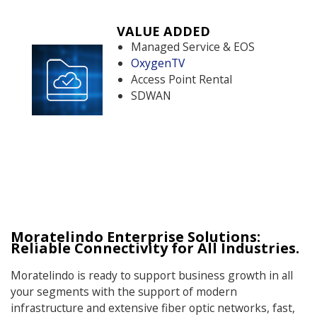
VALUE ADDED
Managed Service & EOS
OxygenTV
Access Point Rental
SDWAN
Moratelindo Enterprise Solutions:
Reliable Connectivity for All Industries.
Moratelindo is ready to support business growth in all
your segments with the support of modern
infrastructure and extensive fiber optic networks, fast,