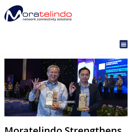
Moratelindo Strengthens