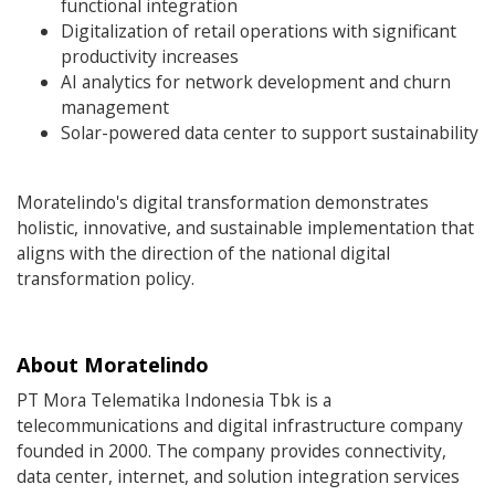
functional integration
Digitalization of retail operations with significant
productivity increases
AI analytics for network development and churn
management
Solar-powered data center to support sustainability
Moratelindo's digital transformation demonstrates
holistic, innovative, and sustainable implementation that
aligns with the direction of the national digital
transformation policy.
About Moratelindo
PT Mora Telematika Indonesia Tbk is a
telecommunications and digital infrastructure company
founded in 2000. The company provides connectivity,
data center, internet, and solution integration services