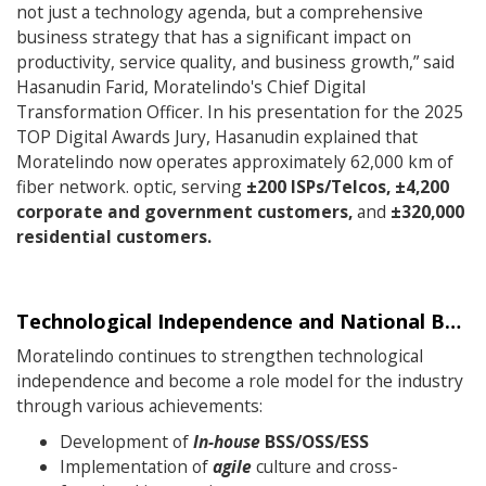
not just a technology agenda, but a comprehensive
business strategy that has a significant impact on
productivity, service quality, and business growth,” said
Hasanudin Farid, Moratelindo's Chief Digital
Transformation Officer. In his presentation for the 2025
TOP Digital Awards Jury, Hasanudin explained that
Moratelindo now operates approximately 62,000 km of
fiber network. optic, serving
±200 ISPs/Telcos, ±4,200
corporate and government customers,
and
±320,000
residential customers.
Technological Independence and National Best Practices
Moratelindo continues to strengthen technological
independence and become a role model for the industry
through various achievements:
Development of
In-house
BSS/OSS/ESS
Implementation of
agile
culture and cross-