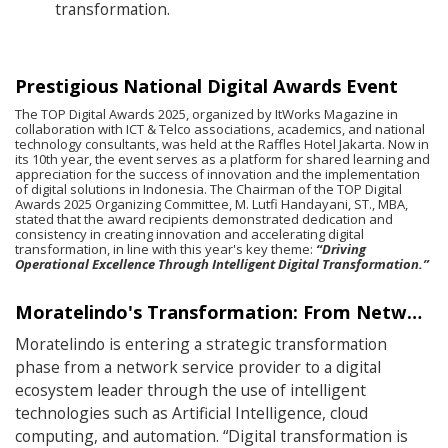
transformation.
Prestigious National Digital Awards Event
The TOP Digital Awards 2025, organized by ItWorks Magazine in
collaboration with ICT & Telco associations, academics, and national
technology consultants, was held at the Raffles Hotel Jakarta. Now in
its 10th year, the event serves as a platform for shared learning and
appreciation for the success of innovation and the implementation
of digital solutions in Indonesia. The Chairman of the TOP Digital
Awards 2025 Organizing Committee, M. Lutfi Handayani, ST., MBA,
stated that the award recipients demonstrated dedication and
consistency in creating innovation and accelerating digital
transformation, in line with this year's key theme:
“Driving
Operational Excellence Through Intelligent Digital Transformation.”
Moratelindo's Transformation: From Network Operator to Digital Ecosystem Leader
Moratelindo is entering a strategic transformation
phase from a network service provider to a digital
ecosystem leader through the use of intelligent
technologies such as Artificial Intelligence, cloud
computing, and automation. “Digital transformation is