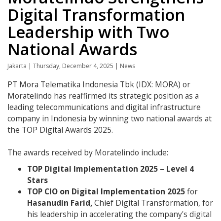
Digital Transformation
Leadership with Two
National Awards
Jakarta | Thursday, December 4, 2025 | News
PT Mora Telematika Indonesia Tbk (IDX: MORA) or
Moratelindo has reaffirmed its strategic position as a
leading telecommunications and digital infrastructure
company in Indonesia by winning two national awards at
the TOP Digital Awards 2025.
The awards received by Moratelindo include:
TOP Digital Implementation 2025 – Level 4
Stars
TOP CIO on Digital Implementation 2025
for
Hasanudin Farid,
Chief Digital Transformation, for
his leadership in accelerating the company's digital