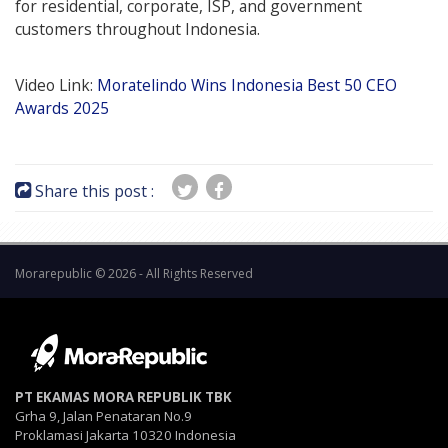
for residential, corporate, ISP, and government
customers throughout Indonesia.
Video Link:
Moratelindo Wins Indonesia Best 50 CEO
Awards 2025
Share this post :
Morarepublic © 2026 - All Rights Reserved
PT EKAMAS MORA REPUBLIK TBK
Grha 9, Jalan Penataran No.9
Proklamasi Jakarta 10320 Indonesia