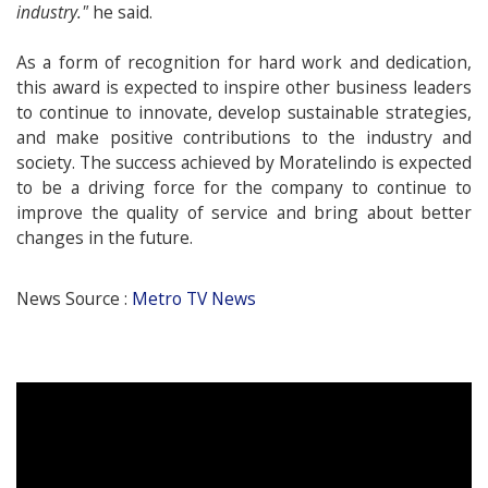
industry."
he said.
As a form of recognition for hard work and dedication,
this award is expected to inspire other business leaders
to continue to innovate, develop sustainable strategies,
and make positive contributions to the industry and
society. The success achieved by Moratelindo is expected
to be a driving force for the company to continue to
improve the quality of service and bring about better
changes in the future.
News Source :
Metro TV News