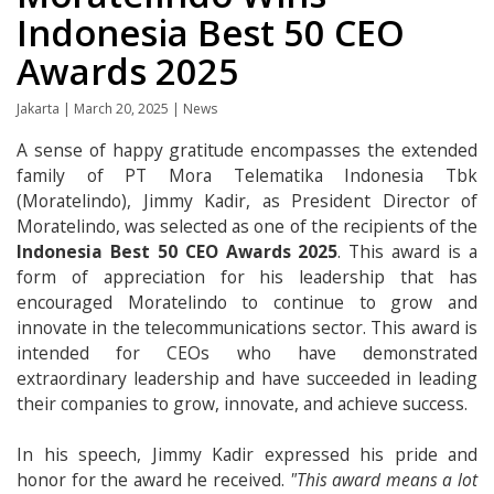
Indonesia Best 50 CEO
Awards 2025
Jakarta | March 20, 2025 | News
A sense of happy gratitude encompasses the extended
family of PT Mora Telematika Indonesia Tbk
(Moratelindo), Jimmy Kadir, as President Director of
Moratelindo, was selected as one of the recipients of the
Indonesia Best 50 CEO Awards 2025
. This award is a
form of appreciation for his leadership that has
encouraged Moratelindo to continue to grow and
innovate in the telecommunications sector. This award is
intended for CEOs who have demonstrated
extraordinary leadership and have succeeded in leading
their companies to grow, innovate, and achieve success.
In his speech, Jimmy Kadir expressed his pride and
honor for the award he received.
"This award means a lot