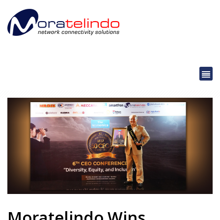
Moratelindo Wins