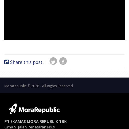
Share this post :
Morarepublic © 2026 - All Rights Reserved
PT EKAMAS MORA REPUBLIK TBK
Grha 9, Jalan Penataran No.9