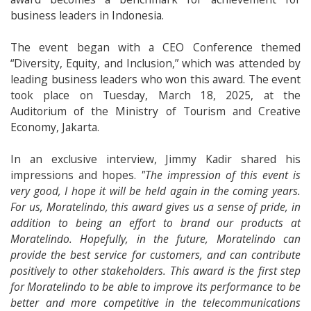
business leaders in Indonesia.
The event began with a CEO Conference themed
“Diversity, Equity, and Inclusion,” which was attended by
leading business leaders who won this award. The event
took place on Tuesday, March 18, 2025, at the
Auditorium of the Ministry of Tourism and Creative
Economy, Jakarta.
In an exclusive interview, Jimmy Kadir shared his
impressions and hopes.
"The impression of this event is
very good, I hope it will be held again in the coming years.
For us, Moratelindo, this award gives us a sense of pride, in
addition to being an effort to brand our products at
Moratelindo. Hopefully, in the future, Moratelindo can
provide the best service for customers, and can contribute
positively to other stakeholders. This award is the first step
for Moratelindo to be able to improve its performance to be
better and more competitive in the telecommunications