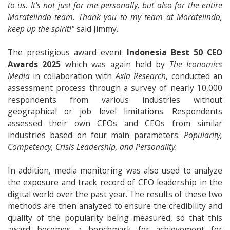
to us. It's not just for me personally, but also for the entire
Moratelindo team. Thank you to my team at Moratelindo,
keep up the spirit!"
said Jimmy.
The prestigious award event
Indonesia Best 50 CEO
Awards 2025
which was again held by
The Iconomics
Media
in collaboration with
Axia Research
, conducted an
assessment process through a survey of nearly 10,000
respondents from various industries without
geographical or job level limitations. Respondents
assessed their own CEOs and CEOs from similar
industries based on four main parameters:
Popularity,
Competency, Crisis Leadership, and Personality.
In addition, media monitoring was also used to analyze
the exposure and track record of CEO leadership in the
digital world over the past year. The results of these two
methods are then analyzed to ensure the credibility and
quality of the popularity being measured, so that this
award becomes a benchmark for achievement for