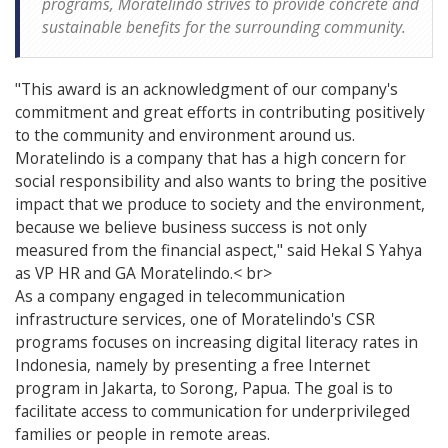
programs, Moratelindo strives to provide concrete and
sustainable benefits for the surrounding community.
"This award is an acknowledgment of our company's
commitment and great efforts in contributing positively
to the community and environment around us.
Moratelindo is a company that has a high concern for
social responsibility and also wants to bring the positive
impact that we produce to society and the environment,
because we believe business success is not only
measured from the financial aspect," said Hekal S Yahya
as VP HR and GA Moratelindo.< br>
As a company engaged in telecommunication
infrastructure services, one of Moratelindo's CSR
programs focuses on increasing digital literacy rates in
Indonesia, namely by presenting a free Internet
program in Jakarta, to Sorong, Papua. The goal is to
facilitate access to communication for underprivileged
families or people in remote areas.