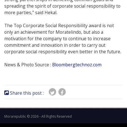
spreading the spirit of corporate social responsibility to
more parties," said Hekal.
The Top Corporate Social Responsibility award is not
only an achievement for Moratelindo, but also a
motivation for the company to continue to increase
commitment and innovation in order to carry out
corporate social responsibility even better in the future.
News & Photo Source :
Bloombergtechnoz.com
Share this post :
Morarepublic © 2026 - All Rights Reserved