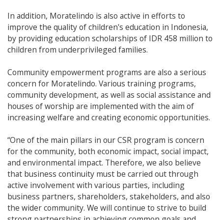
In addition, Moratelindo is also active in efforts to
improve the quality of children's education in Indonesia,
by providing education scholarships of IDR 458 million to
children from underprivileged families.
Community empowerment programs are also a serious
concern for Moratelindo. Various training programs,
community development, as well as social assistance and
houses of worship are implemented with the aim of
increasing welfare and creating economic opportunities.
“One of the main pillars in our CSR program is concern
for the community, both economic impact, social impact,
and environmental impact. Therefore, we also believe
that business continuity must be carried out through
active involvement with various parties, including
business partners, shareholders, stakeholders, and also
the wider community. We will continue to strive to build
strong partnerships in achieving common goals and