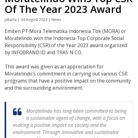
Of The Year 2023 Award
Jakarta | 04 August 2023 | News
Emiten PT Mora Telematika Indonesia Tbk (MORA) or
Moratelindo won the Indonesia Top Corporate Social
Responsibility (CSR) of the Year 2023 award organized
by INFOBRAND.ID and TRAS N CO.
This award was given as an appreciation for
Moratelindo's commitment in carrying out various CSR
programs that have a positive impact on the community
and the surrounding environment.
Moratelindo has long been committed to being
a sustainable agent of change, with a focus on
making a positive impact on society and the
environment. Through innovative and sustainable