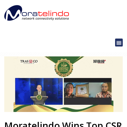
Moratelindo Wins Top CSR